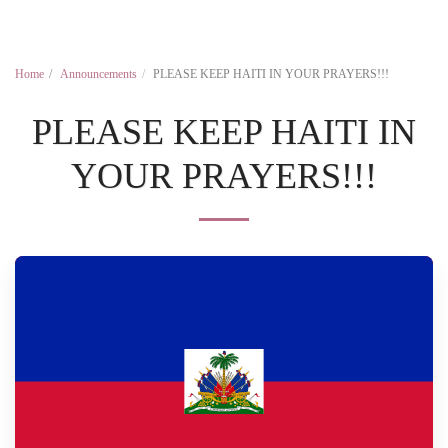
Home
Announcements
PLEASE KEEP HAITI IN YOUR PRAYERS!!!
PLEASE KEEP HAITI IN
YOUR PRAYERS!!!