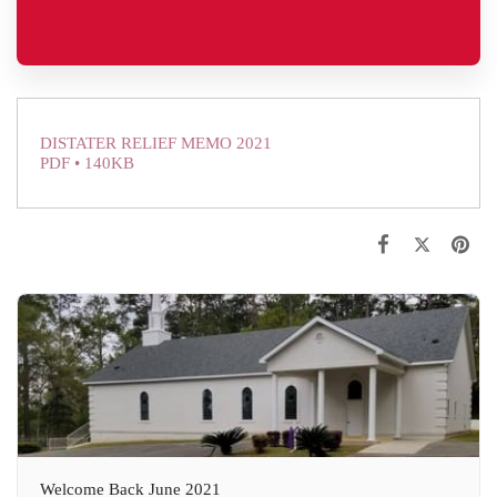
DISTATER RELIEF MEMO 2021
PDF • 140KB
Welcome Back June 2021