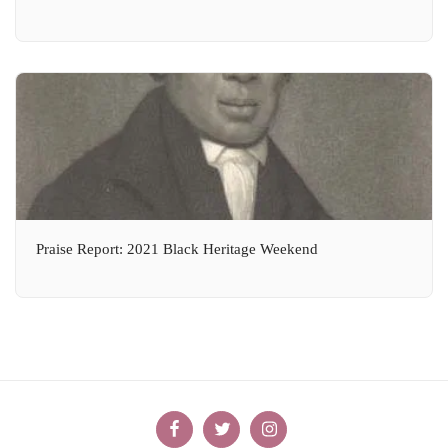
Praise Report: 2021 Black Heritage Weekend