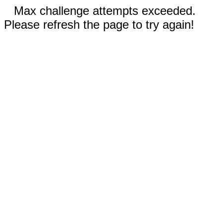
Max challenge attempts exceeded.
Please refresh the page to try again!