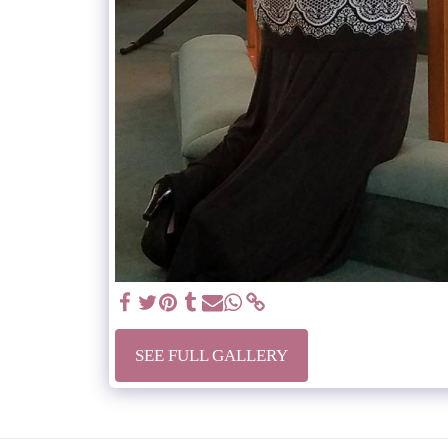
SEE FULL GALLERY