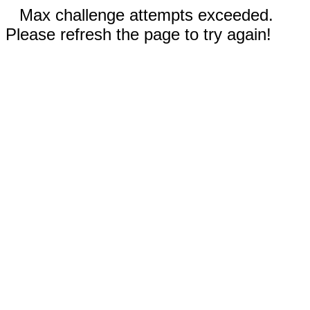
Max challenge attempts exceeded.
Please refresh the page to try again!