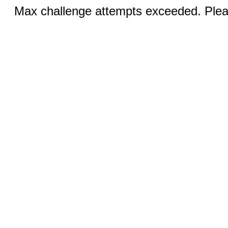
Max challenge attempts exceeded. Pleas