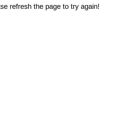
e refresh the page to try again!