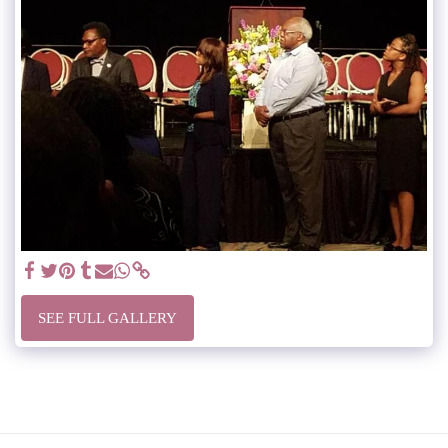
SEE FULL GALLERY