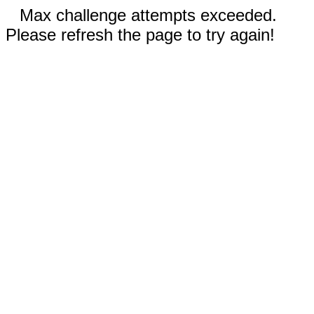
Max challenge attempts exceeded.
Please refresh the page to try again!