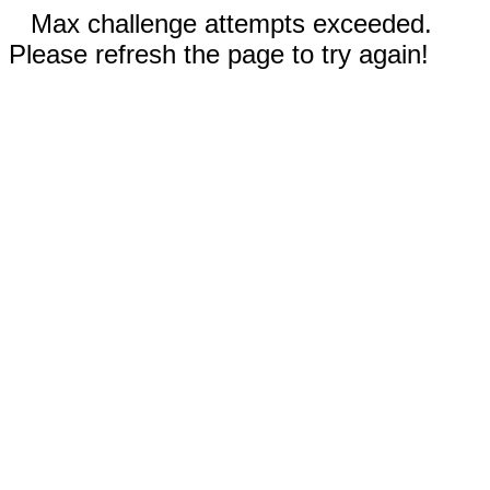
Max challenge attempts exceeded.
Please refresh the page to try again!